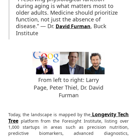
during aging is what matters most to
older adults. Medicine should prioritize
function, not just the absence of
disease.” — Dr.
, Buck
David Furman
Institute
From left to right: Larry
Page, Peter Thiel, Dr. David
Furman
Longevity Tech
Today, the landscape is mapped by the
Tree
platform from the Foresight Institute, listing over
1,000 startups in areas such as precision nutrition,
predictive biomarkers, advanced diagnostics,