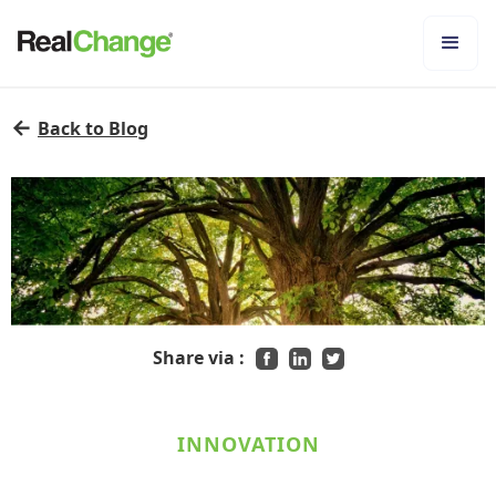
←
Back to Blog
Share via :
INNOVATION