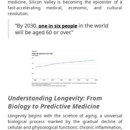
medicine, Silicon Valley is becoming the epicenter of a
fast-accelerating medical, economic, and cultural
revolution.
“By 2030,
in the world
one in six people
will be aged 60 or over.”
Understanding Longevity: From
Biology to Predictive Medicine
Longevity begins with the science of aging, a universal
biological process marked by the gradual decline of
cellular and physiological functions: chronic inflammation,