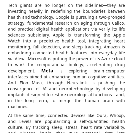
Tech giants are no longer on the sidelines—they are
investing heavily in redefining the boundaries between
health and technology. Google is pursuing a two-pronged
strategy: fundamental research on aging through Calico,
and practical digital health applications via Verily, its life
sciences subsidiary. Apple is transforming the Apple
Watch into a predictive health tool, integrating heart
monitoring, fall detection, and sleep tracking. Amazon is
embedding connected health features into everyday life
via Alexa. Microsoft is putting the power of its Azure cloud
to work for computational biology, accelerating drug
Meta
development.
is exploring brain-computer
interfaces aimed at enhancing human cognitive abilities.
And Elon Musk, through Neuralink, is pushing the
convergence of AI and neurotechnology by developing
implants designed to restore neurological functions—and,
in the long term, to merge the human brain with
machines.
At the same time, connected devices like Oura, Whoop,
and Levels are popularizing a self-quantified health
culture. By tracking sleep, stress, heart rate variability,