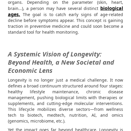
organs. Depending on the parameter (skin, heart,
biological
brain...), a person may have several distinct
ages.
The goal is to catch early signs of age-related
decline before symptoms appear. This concept is gaining
traction in preventive medicine and could soon become a
standard tool for health monitoring.
A Systemic Vision of Longevity:
Beyond Health, a New Societal and
Economic Lens
Longevity is no longer just a medical challenge. It now
defines a broad continuum structured around four stages:
healthy lifestyle maintenance, chronic disease
management, pushing biological limits with therapies or
supplements, and cutting-edge molecular interventions.
This lifecycle mobilizes diverse sectors—from wellness
tech to biotech, medtech, nutrition, AI, and omics
(genomics, microbiome, etc.).
Yet the impact goes far beyond healthcare. Longevity is