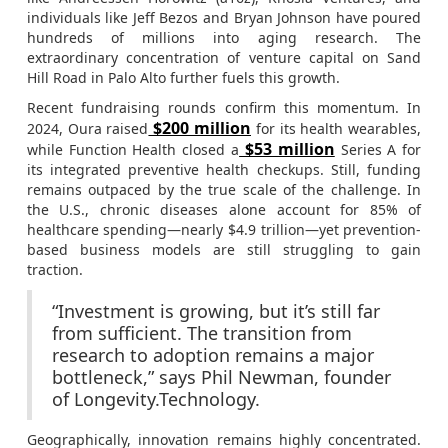
individuals like Jeff Bezos and Bryan Johnson have poured
hundreds of millions into aging research. The
extraordinary concentration of venture capital on Sand
Hill Road in Palo Alto further fuels this growth.
Recent fundraising rounds confirm this momentum. In
$200 million
2024, Oura raised
for its health wearables,
$53 million
while Function Health closed a
Series A for
its integrated preventive health checkups. Still, funding
remains outpaced by the true scale of the challenge. In
the U.S., chronic diseases alone account for 85% of
healthcare spending—nearly $4.9 trillion—yet prevention-
based business models are still struggling to gain
traction.
“Investment is growing, but it’s still far
from sufficient. The transition from
research to adoption remains a major
bottleneck,” says Phil Newman, founder
of Longevity.Technology.
Geographically, innovation remains highly concentrated.