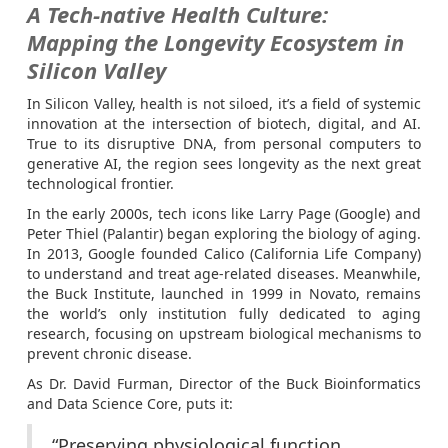
A Tech-native Health Culture:
Mapping the Longevity Ecosystem in
Silicon Valley
In Silicon Valley, health is not siloed, it’s a field of systemic
innovation at the intersection of biotech, digital, and AI.
True to its disruptive DNA, from personal computers to
generative AI, the region sees longevity as the next great
technological frontier.
In the early 2000s, tech icons like Larry Page (Google) and
Peter Thiel (Palantir) began exploring the biology of aging.
In 2013, Google founded Calico (California Life Company)
to understand and treat age-related diseases. Meanwhile,
the Buck Institute, launched in 1999 in Novato, remains
the world’s only institution fully dedicated to aging
research, focusing on upstream biological mechanisms to
prevent chronic disease.
As Dr. David Furman, Director of the Buck Bioinformatics
and Data Science Core, puts it:
“Preserving physiological function