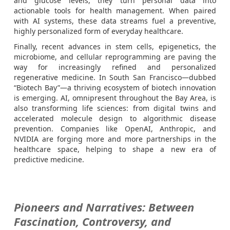
and glucose levels, they turn personal data into
actionable tools for health management. When paired
with AI systems, these data streams fuel a preventive,
highly personalized form of everyday healthcare.
Finally, recent advances in stem cells, epigenetics, the
microbiome, and cellular reprogramming are paving the
way for increasingly refined and personalized
regenerative medicine. In South San Francisco—dubbed
“Biotech Bay”—a thriving ecosystem of biotech innovation
is emerging. AI, omnipresent throughout the Bay Area, is
also transforming life sciences: from digital twins and
accelerated molecule design to algorithmic disease
prevention. Companies like OpenAI, Anthropic, and
NVIDIA are forging more and more partnerships in the
healthcare space, helping to shape a new era of
predictive medicine.
Pioneers and Narratives: Between
Fascination, Controversy, and