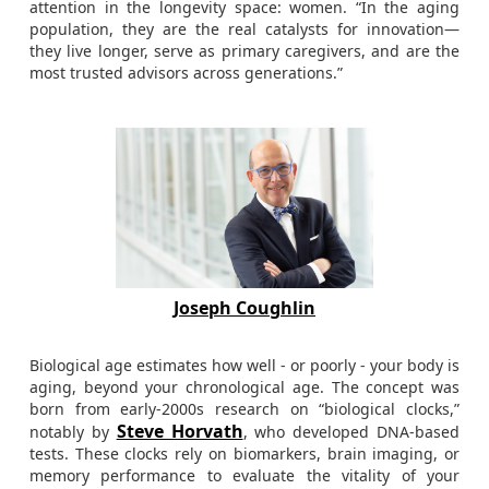
attention in the longevity space: women. “In the aging
population, they are the real catalysts for innovation—
they live longer, serve as primary caregivers, and are the
most trusted advisors across generations.”
Joseph Coughlin
Biological age estimates how well - or poorly - your body is
aging, beyond your chronological age. The concept was
born from early-2000s research on “biological clocks,”
Steve Horvath
notably by
, who developed DNA-based
tests. These clocks rely on biomarkers, brain imaging, or
memory performance to evaluate the vitality of your