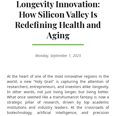
Longevity Innovation:
How Silicon Valley Is
Redefining Health and
Aging
Monday, September 1, 2025
At the heart of one of the most innovative regions in the
world, a new “Holy Grail” is capturing the attention of
researchers, entrepreneurs, and investors alike: longevity.
In other words, not just living longer, but living better.
What once seemed like a transhumanist fantasy is now a
strategic pillar of research, driven by top academic
institutions and industry leaders. At the crossroads of
biotechnology, artificial intelligence, and precision