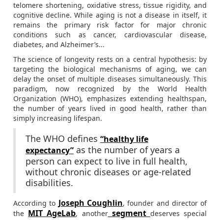
telomere shortening, oxidative stress, tissue rigidity, and
cognitive decline. While aging is not a disease in itself, it
remains the primary risk factor for major chronic
conditions such as cancer, cardiovascular disease,
diabetes, and Alzheimer’s...
The science of longevity rests on a central hypothesis: by
targeting the biological mechanisms of aging, we can
delay the onset of multiple diseases simultaneously. This
paradigm, now recognized by the World Health
Organization (WHO), emphasizes extending healthspan,
the number of years lived in good health, rather than
simply increasing lifespan.
The WHO defines
“healthy life
as the number of years a
expectancy”
person can expect to live in full health,
without chronic diseases or age-related
disabilities.
Joseph Coughlin
According to
, founder and director of
MIT AgeLab
segment
the
, another
deserves special