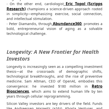
Eric Topol (Scripps
- On the other end, cardiologist
Research)
champions a science-driven approach rooted
in simplicity—emphasizing exercise, social connection,
and intellectual stimulation.
Abundance360
- Peter Diamandis, through
, promotes a
bold, entrepreneurial vision of aging as a solvable
technological challenge.
Longevity: A New Frontier for Health
Investors
Longevity is increasingly seen as a compelling investment
thesis—at the crossroads of demographic shifts,
technological breakthroughs, and the rise of preventive
medicine. Sam Altman, CEO of OpenAI, embodies this
Retro
convergence: he invested $180 million in
Biosciences
, which aims to extend human life by ten
years through cellular reprogramming.
Silicon Valley investors are key drivers of the field. Funds
like Andreessen Horowitz (a16z), Khosla Ventures, and