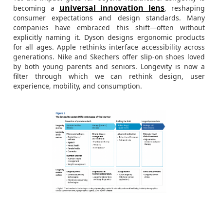
universal innovation lens
becoming a
, reshaping
consumer expectations and design standards. Many
companies have embraced this shift—often without
explicitly naming it. Dyson designs ergonomic products
for all ages. Apple rethinks interface accessibility across
generations. Nike and Skechers offer slip-on shoes loved
by both young parents and seniors. Longevity is now a
filter through which we can rethink design, user
experience, mobility, and consumption.