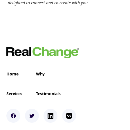
delighted to connect and co-create with you.
Home
Why
Services
Testimonials