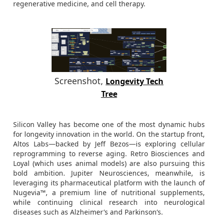
regenerative medicine, and cell therapy.
Screenshot,
Longevity Tech
Tree
Silicon Valley has become one of the most dynamic hubs
for longevity innovation in the world. On the startup front,
Altos Labs—backed by Jeff Bezos—is exploring cellular
reprogramming to reverse aging. Retro Biosciences and
Loyal (which uses animal models) are also pursuing this
bold ambition. Jupiter Neurosciences, meanwhile, is
leveraging its pharmaceutical platform with the launch of
Nugevia™, a premium line of nutritional supplements,
while continuing clinical research into neurological
diseases such as Alzheimer’s and Parkinson’s.