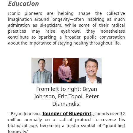
Education
Iconic pioneers are helping shape the collective
imagination around longevity—often inspiring as much
admiration as skepticism. While some of their radical
practices may raise eyebrows, they nonetheless
contribute to sparking a broader public conversation
about the importance of staying healthy throughout life.
From left to right: Bryan
Johnson, Eric Topol, Peter
Diamandis.
founder of Blueprint,
- Bryan Johnson,
spends over $2
million annually on a radical protocol to reverse his
biological age, becoming a media symbol of “quantified
longevity.”