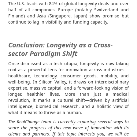
The U.S. leads with 84% of global longevity deals and over
half of all companies. Europe (notably Switzerland and
Finland) and Asia (Singapore, Japan) show promise but
continue to lag in visibility and funding capacity.
Conclusion: Longevity as a Cross-
sector Paradigm Shift
Once dismissed as a tech utopia, longevity is now taking
root as a powerful lens for innovation across industries—
healthcare, technology, consumer goods, mobility, and
well-being. In Silicon Valley, it draws on interdisciplinary
expertise, massive capital, and a forward-looking vision of
longer, healthier lives. More than just a medical
revolution, it marks a cultural shift—driven by artificial
intelligence, biomedical research, and a holistic view of
what it means to thrive as a human.
The RealChange team is currently exploring several ways to
share the progress of this new wave of innovation with its
clients and partners. If this topic interests you, we will be