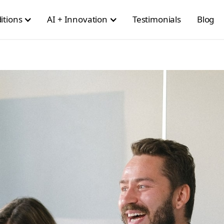
itions
AI + Innovation
Testimonials
Blog