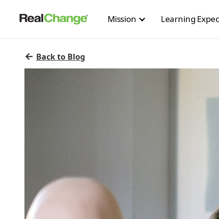
Mission
Learning Exped
←
Back to Blog