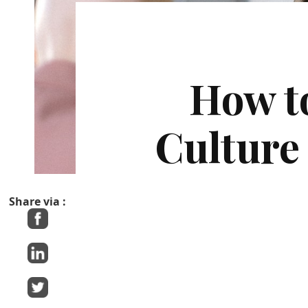
How t
Culture
Share via :