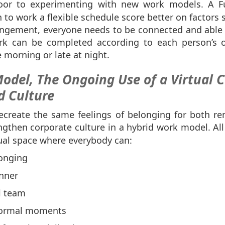
oor to experimenting with new work models. A 
o work a flexible schedule score better on factors s
rangement, everyone needs to be connected and able t
rk can be completed according to each person’s o
 morning or late at night.
odel, The Ongoing Use of a Virtual
d Culture
ecreate the same feelings of belonging for both r
gthen corporate culture in a hybrid work model. All
tual space where everybody can:
onging
nner
l team
formal moments