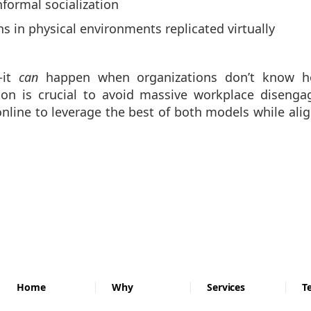
formal socialization
 in physical environments replicated virtually
—it
can
happen when organizations don’t know ho
ion is crucial to avoid massive workplace diseng
online to leverage the best of both models while al
Home
Why
Services
T