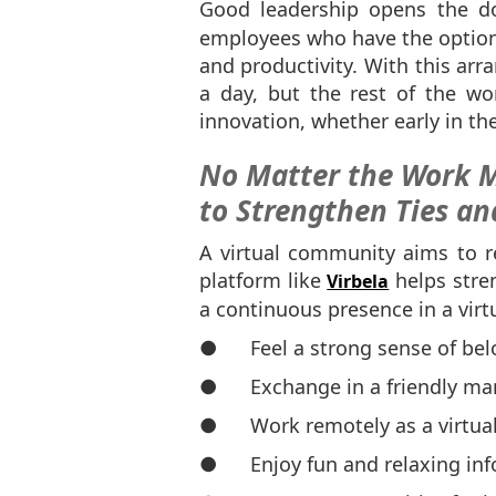
Good leadership opens the d
employees who have the option t
and productivity. With this ar
a day, but the rest of the wo
innovation, whether early in the
No Matter the Work M
to Strengthen Ties an
A virtual community aims to r
platform like
helps stren
Virbela
a continuous presence in a vir
● Feel a strong sense of bel
● Exchange in a friendly ma
● Work remotely as a virtua
● Enjoy fun and relaxing in