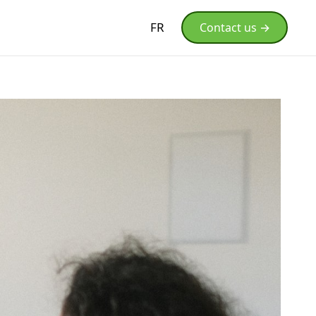
FR
Contact us →