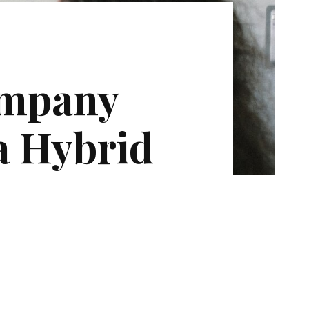
ompany
a Hybrid