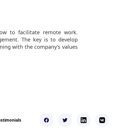
w to facilitate remote work.
agement. The key is to develop
igning with the company’s values
estimonials