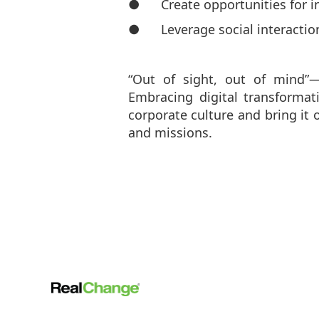
● Create opportunities for in
● Leverage social interactions
“Out of sight, out of mind”
Embracing digital transformat
corporate culture and bring it 
and missions.