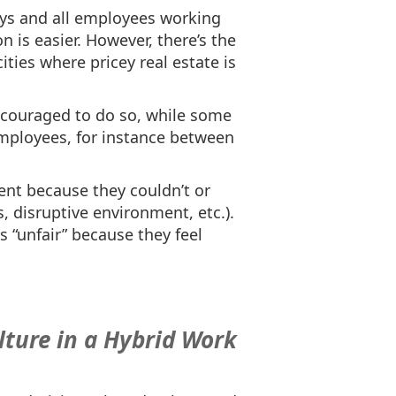
ays and all employees working
n is easier. However, there’s the
ities where pricey real estate is
ncouraged to do so, while some
employees, for instance between
nt because they couldn’t or
, disruptive environment, etc.).
“unfair” because they feel
lture in a Hybrid Work