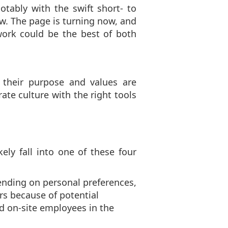
ably with the swift short- to
w. The page is turning now, and
ork could be the best of both
their purpose and values are
ate culture with the right tools
ely fall into one of these four
nding on personal preferences,
rs because of potential
 on-site employees in the