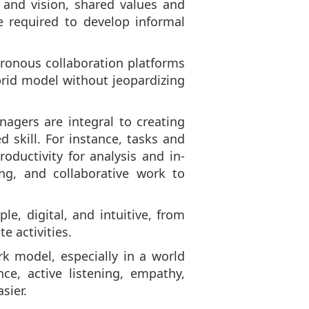
y and vision, shared values and
e required to develop informal
hronous collaboration platforms
brid model without jeopardizing
agers are integral to creating
skill. For instance, tasks and
ductivity for analysis and in-
ng, and collaborative work to
, digital, and intuitive, from
 activities.
k model, especially in a world
ce, active listening, empathy,
sier.