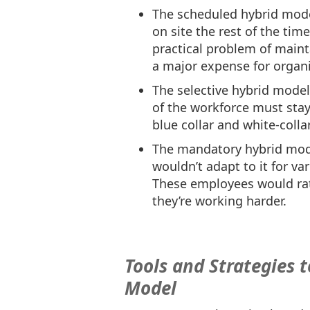
The scheduled hybrid mode
on site the rest of the tim
practical problem of mainta
a major expense for organi
The selective hybrid mode
of the workforce must stay
blue collar and white-colla
The mandatory hybrid mod
wouldn’t adapt to it for va
These employees would rat
they’re working harder.
Tools and Strategies 
Model