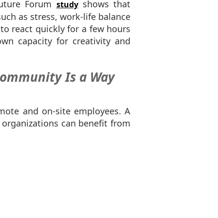
Future Forum
shows that
study
uch as stress, work-life balance
o react quickly for a few hours
wn capacity for creativity and
 Community Is a Way
emote and on-site employees. A
 organizations can benefit from