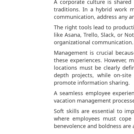
A corporate culture is shared 
traditions. In a hybrid work 
communication, address any amb
The right tools lead to produc
like Asana, Trello, Slack, or 
organizational communication.
Management is crucial because
these experiences. However, m
locations must be clearly def
depth projects, while on-sit
promote information sharing.
A seamless employee experienc
vacation management processes 
Soft skills are essential to 
where employees must cope wit
benevolence and boldness are a