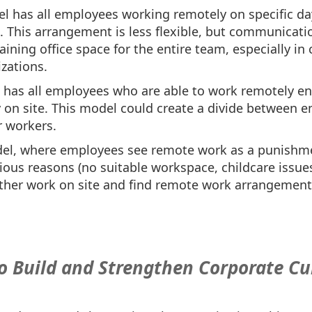
l has all employees working remotely on specific d
e. This arrangement is less flexible, but communicatio
ining office space for the entire team, especially in c
zations.
l has all employees who are able to work remotely e
 on site. This model could create a divide between 
r workers.
el, where employees see remote work as a punishme
rious reasons (no suitable workspace, childcare issues
her work on site and find remote work arrangements 
to Build and Strengthen Corporate Cu