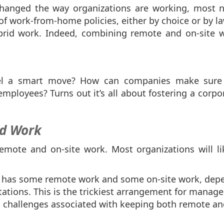
anged the way organizations are working, most not
work-from-home policies, either by choice or by la
brid work. Indeed, combining remote and on-site w
.
el a smart move? How can companies make sure 
ployees? Turns out it’s all about fostering a corpor
id Work
emote and on-site work. Most organizations will lik
 has some remote work and some on-site work, depe
tations. This is the trickiest arrangement for manage
challenges associated with keeping both remote and