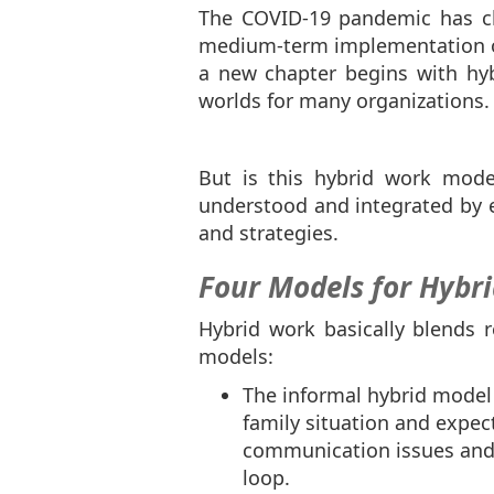
The COVID-19 pandemic has ch
medium-term implementation of 
a new chapter begins with hy
worlds for many organizations
But is this hybrid work mod
understood and integrated by em
and strategies.
Four Models for Hybr
Hybrid work basically blends r
models:
The informal hybrid model
family situation and expec
communication issues and 
loop.