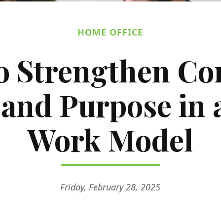
HOME OFFICE
o Strengthen C
 and Purpose in 
Work Model
Friday, February 28, 2025