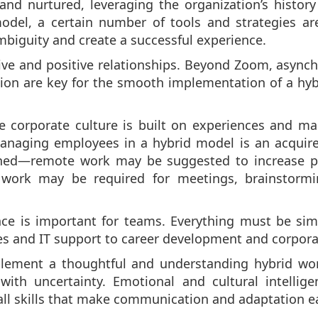
and nurtured, leveraging the organization’s histor
model, a certain number of tools and strategies ar
iguity and create a successful experience.
tive and positive relationships. Beyond Zoom, async
Notion are key for the smooth implementation of a hy
 corporate culture is built on experiences and man
anaging employees in a hybrid model is an acquired 
ined—remote work may be suggested to increase pro
e work may be required for meetings, brainstormi
e is important for teams. Everything must be simple
and IT support to career development and corporate
implement a thoughtful and understanding hybrid wor
h uncertainty. Emotional and cultural intelligen
ll skills that make communication and adaptation ea